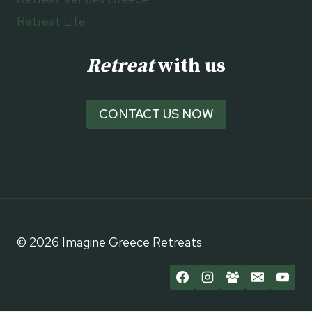
Retreat Life
Retreat
with us
CONTACT US NOW
© 2026 Imagine Greece Retreats