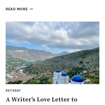
MY
READ MORE
GREEK
ISLAND
DREAM:
ATHENS
TO
AMORGOS
BY
TANYA
SHAFFER
RETREAT
A Writer’s Love Letter to