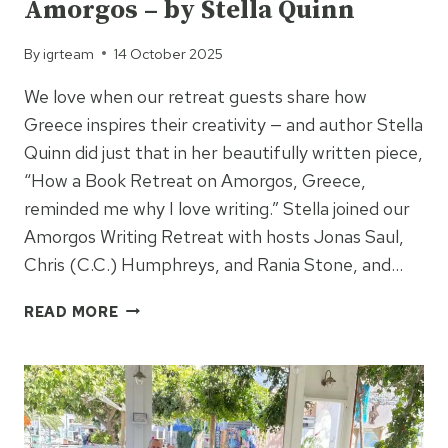
Amorgos – by Stella Quinn
By
igrteam
14 October 2025
We love when our retreat guests share how
Greece inspires their creativity — and author Stella
Quinn did just that in her beautifully written piece,
“How a Book Retreat on Amorgos, Greece,
reminded me why I love writing.” Stella joined our
Amorgos Writing Retreat with hosts Jonas Saul,
Chris (C.C.) Humphreys, and Rania Stone, and…
A
READ MORE
WRITER’S
LOVE
LETTER
TO
AMORGOS
–