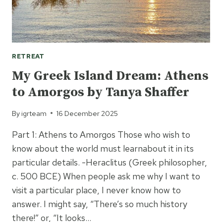
RETREAT
My Greek Island Dream: Athens
to Amorgos by Tanya Shaffer
By
igrteam
16 December 2025
Part 1: Athens to Amorgos Those who wish to
know about the world must learnabout it in its
particular details. -Heraclitus (Greek philosopher,
c. 500 BCE) When people ask me why I want to
visit a particular place, I never know how to
answer. I might say, “There’s so much history
there!” or, “It looks…