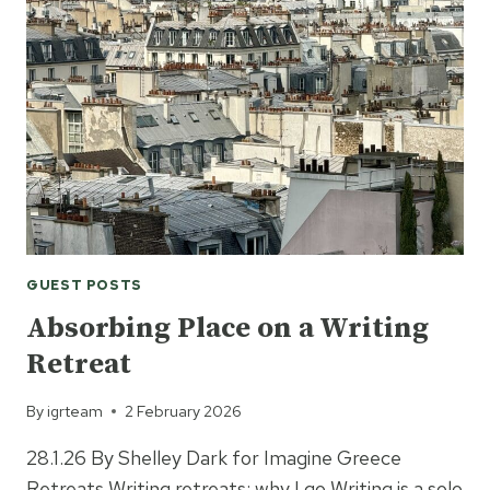
WRITER:
A
WEEK
WITH
RUTH
WARE
IN
GREECE
GUEST POSTS
Absorbing Place on a Writing
Retreat
By
igrteam
2 February 2026
28.1.26 By Shelley Dark for Imagine Greece
Retreats Writing retreats: why I go Writing is a solo