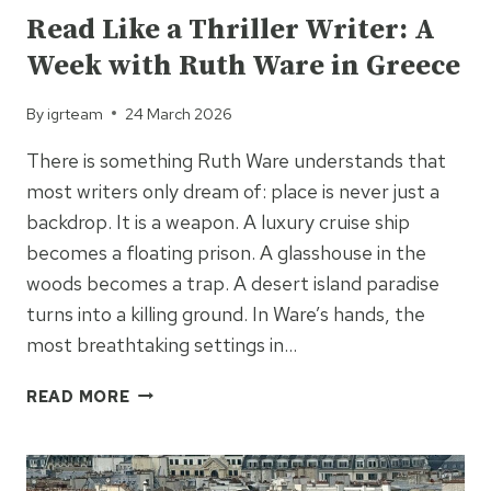
Read Like a Thriller Writer: A
Week with Ruth Ware in Greece
By
igrteam
24 March 2026
There is something Ruth Ware understands that
most writers only dream of: place is never just a
backdrop. It is a weapon. A luxury cruise ship
becomes a floating prison. A glasshouse in the
woods becomes a trap. A desert island paradise
turns into a killing ground. In Ware’s hands, the
most breathtaking settings in…
READ
READ MORE
LIKE
A
THRILLER