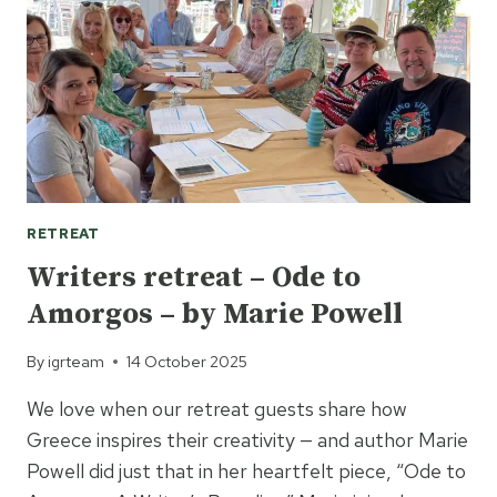
BY
STELLA
QUINN
RETREAT
Writers retreat – Ode to
Amorgos – by Marie Powell
By
igrteam
14 October 2025
We love when our retreat guests share how
Greece inspires their creativity — and author Marie
Powell did just that in her heartfelt piece, “Ode to