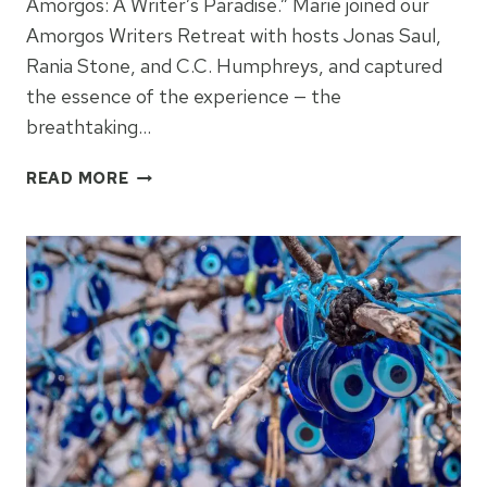
Amorgos: A Writer’s Paradise.” Marie joined our
Amorgos Writers Retreat with hosts Jonas Saul,
Rania Stone, and C.C. Humphreys, and captured
the essence of the experience — the
breathtaking…
WRITERS
READ MORE
RETREAT
–
ODE
TO
AMORGOS
–
BY
MARIE
POWELL