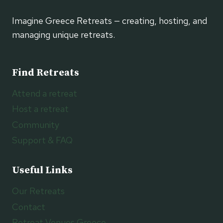
Imagine Greece Retreats — creating, hosting, and
managing unique retreats.
Find Retreats
Attend a retreat
Host a retreat
Community
Support & FAQ
Useful Links
Our Retreats
Contact
Retreat Venues Greece