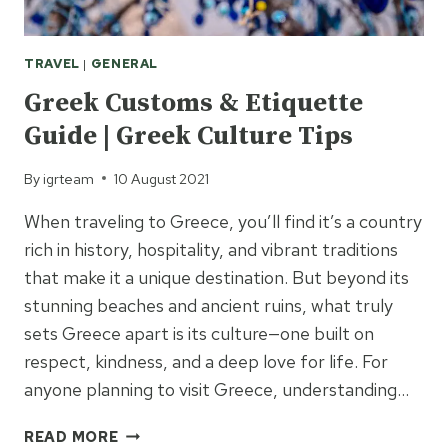
TRAVEL
|
GENERAL
Greek Customs & Etiquette
Guide | Greek Culture Tips
By
igrteam
10 August 2021
When traveling to Greece, you’ll find it’s a country
rich in history, hospitality, and vibrant traditions
that make it a unique destination. But beyond its
stunning beaches and ancient ruins, what truly
sets Greece apart is its culture—one built on
respect, kindness, and a deep love for life. For
anyone planning to visit Greece, understanding…
GREEK
READ MORE