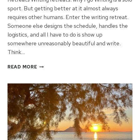
sport. But getting better at it almost always
requires other humans. Enter the writing retreat.
Someone else designs the schedule, handles the
logistics, and all I have to do is show up
somewhere unreasonably beautiful and write.
Think…
ABSORBING
READ MORE
PLACE
ON
A
WRITING
RETREAT