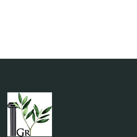
CUSTOMS
&
ETIQUETTE
GUIDE
|
GREEK
CULTURE
TIPS