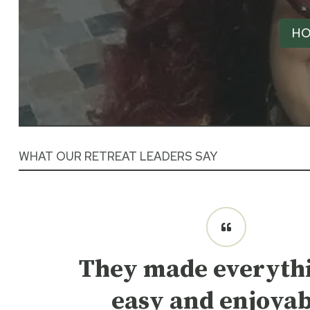
HO
WHAT OUR RETREAT LEADERS SAY
They made everythi
easy and enjoyab