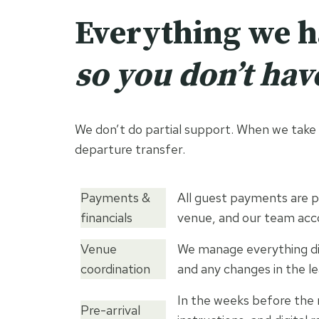
Everything we 
so you don’t have
We don’t do partial support. When we take o
departure transfer.
Payments &
All guest payments are p
financials
venue, and our team acc
Venue
We manage everything dir
coordination
and any changes in the le
In the weeks before the 
Pre-arrival