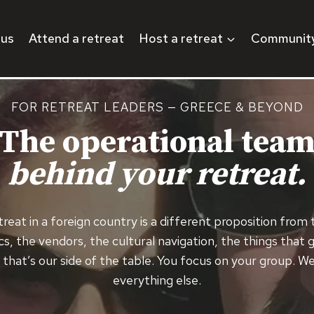
 us
Attend a retreat
Host a retreat
Communit
FOR RETREAT LEADERS — GREECE & BEYOND
The operational tea
behind your retreat.
reat in a foreign country is a different proposition from
cs, the vendors, the cultural navigation, the things that
that’s our side of the table. You focus on your group. W
everything else.