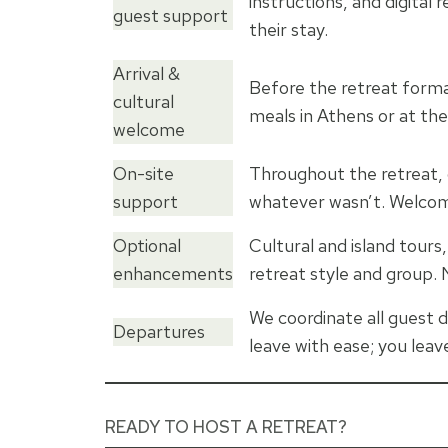
instructions, and digita
guest support
their stay.
Arrival &
Before the retreat formal
cultural
meals in Athens or at the
welcome
On-site
Throughout the retreat, 
support
whatever wasn’t. Welcome
Optional
Cultural and island tours
enhancements
retreat style and group. N
We coordinate all guest d
Departures
leave with ease; you leave
READY TO HOST A RETREAT?