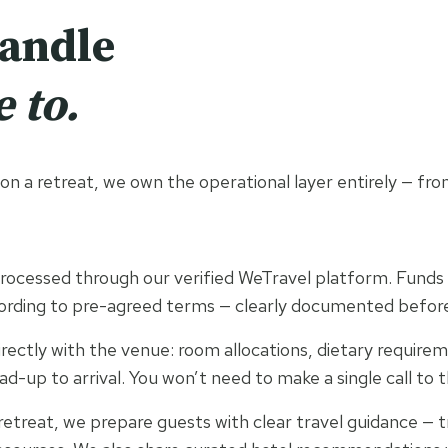
handle
 to.
n a retreat, we own the operational layer entirely — from 
rocessed through our verified WeTravel platform. Funds a
ording to pre-agreed terms — clearly documented befor
ectly with the venue: room allocations, dietary requirem
ad-up to arrival. You won’t need to make a single call to 
retreat, we prepare guests with clear travel guidance — t