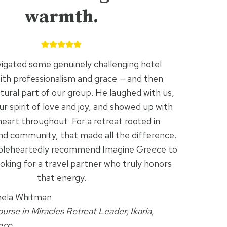
warmth.
igated some genuinely challenging hotel
with professionalism and grace — and then
ural part of our group. He laughed with us,
 spirit of love and joy, and showed up with
eart throughout. For a retreat rooted in
nd community, that made all the difference.
oleheartedly recommend Imagine Greece to
oking for a travel partner who truly honors
that energy.
ela Whitman
urse in Miracles Retreat Leader, Ikaria,
ece