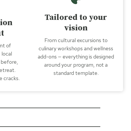
Tailored to your
ion
vision
t
From cultural excursions to
nt of
culinary workshops and wellness
 local
add-ons — everything is designed
 before,
around your program, not a
etreat.
standard template.
e cracks.