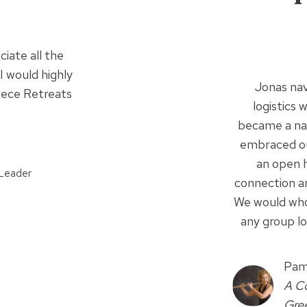
ciate all the
I would highly
Jonas nav
eece Retreats
logistics 
became a nat
embraced our
an open h
Leader
connection a
We would wh
any group lo
Pam
A Co
Gre