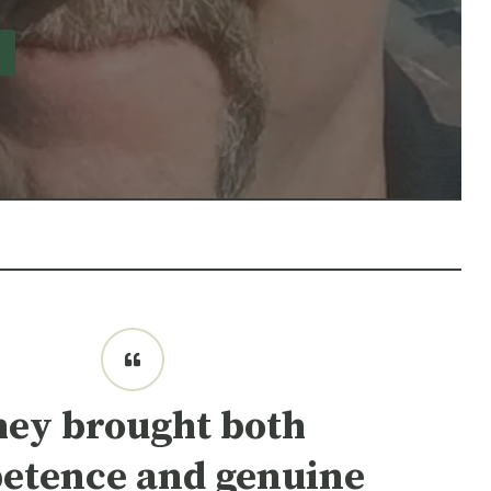
hey brought both
etence and genuine