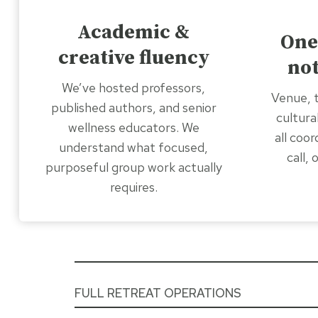
Academic &
One
creative fluency
not
We’ve hosted professors,
Venue, t
published authors, and senior
cultura
wellness educators. We
all coo
understand what focused,
call,
purposeful group work actually
requires.
FULL RETREAT OPERATIONS