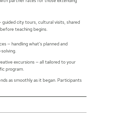
 with partner rates for those extending
guided city tours, cultural visits, shared
 before teaching begins.
ces — handling what’s planned and
solving.
ative excursions — all tailored to your
ific program.
ends as smoothly as it began. Participants