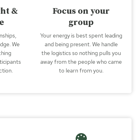
ght &
Focus on your
e
group
nships,
Your energy is best spent leading
edge. We
and being present. We handle
thing
the logistics so nothing pulls you
ticipants
away from the people who came
ction.
to learn from you.