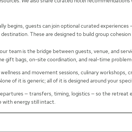
l resources. We also share curated hotel recommendations
ly begins, guests can join optional curated experiences — 
 destination. These are designed to build group cohesion
our team is the bridge between guests, venue, and servi
 gift bags, on-site coordination, and real-time problem-
, wellness and movement sessions, culinary workshops, cre
one of it is generic; all of it is designed around your spec
epartures — transfers, timing, logistics — so the retreat 
 with energy still intact.