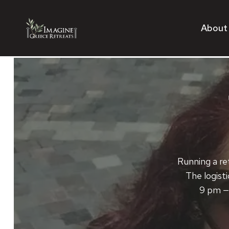
Skip
to
About
content
Running a ret
The logisti
9 pm — 