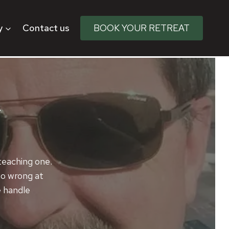
y
Contact us
BOOK YOUR RETREAT
m
 teaching one.
 go wrong at
e handle