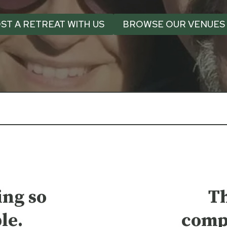
ST A RETREAT WITH US
BROWSE OUR VENUES
ng so
T
le.
comp