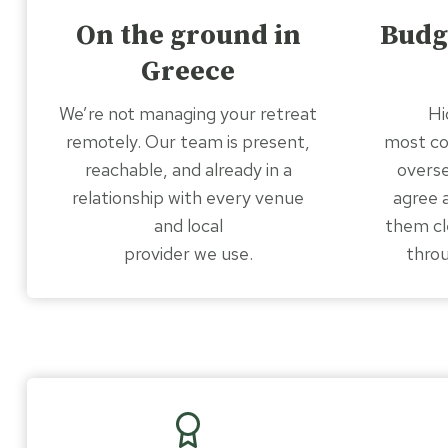
On the ground in
Budg
Greece
We’re not managing your retreat
Hi
remotely. Our team is present,
most c
reachable, and already in a
overse
relationship with every venue
agree 
and local
them cl
provider we use.
throu