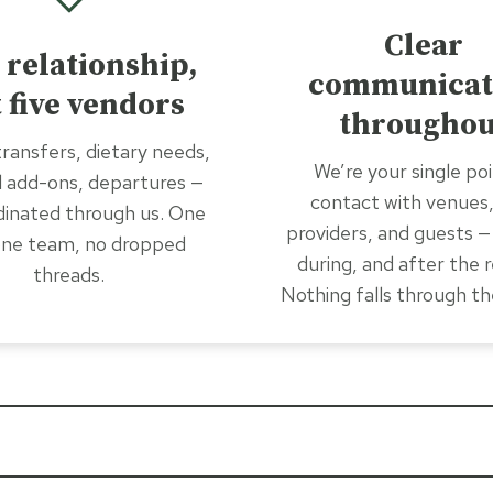
Clear
 relationship,
communicat
 five vendors
throughou
ransfers, dietary needs,
We’re your single poi
l add-ons, departures —
contact with venues,
rdinated through us. One
providers, and guests —
 one team, no dropped
during, and after the r
threads.
Nothing falls through th