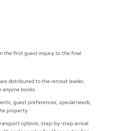
the first guest inquiry to the final
re distributed to the retreat leader,
e anyone books.
ents, guest preferences, special needs,
the property.
ransport options, step-by-step arrival