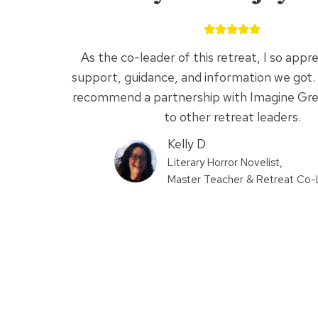
As the co-leader of this retreat, I so appre
support, guidance, and information we got. 
recommend a partnership with Imagine Gr
to other retreat leaders.
Kelly D
Literary Horror Novelist,
Master Teacher & Retreat Co-