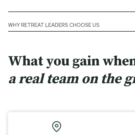
WHY RETREAT LEADERS CHOOSE US
What you gain when
a real team on the 