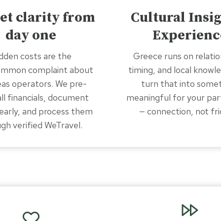
et clarity from
Cultural Insi
day one
Experienc
dden costs are the
Greece runs on relatio
ommon complaint about
timing, and local knowl
as operators. We pre-
turn that into some
all financials, document
meaningful for your par
early, and process them
— connection, not fri
gh verified WeTravel.