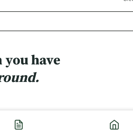
 you have
ground.