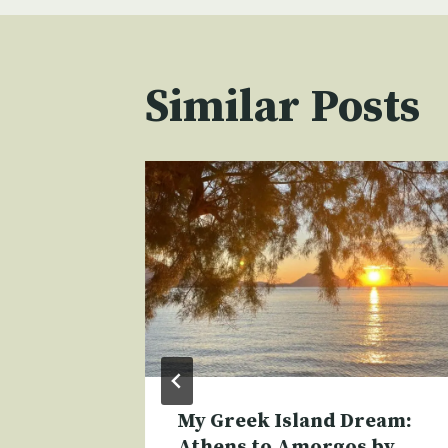
Similar Posts
My Greek Island Dream:
Athens to Amorgos by