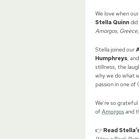
We love when our 
Stella Quinn
did 
Amorgos, Greece, 
Stella joined our
Humphreys
, an
stillness, the lau
why we do what we
passion in one of
We’re so grateful 
of
Amorgos
and t
👉
Read Stella’s
[How a Book Retre