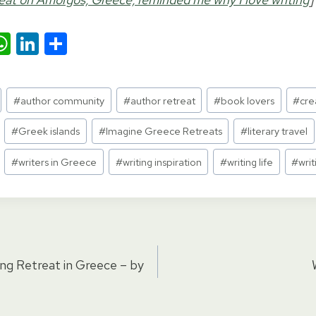
W
Li
S
h
nk
h
at
e
ar
#
author community
#
author retreat
#
book lovers
#
cre
s
dI
e
A
n
#
Greek islands
#
Imagine Greece Retreats
#
literary travel
p
#
writers in Greece
#
writing inspiration
#
writing life
#
writ
p
ng Retreat in Greece – by
ion