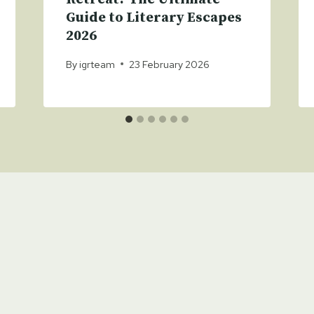
Guide to Literary Escapes
2026
By
igrteam
23 February 2026