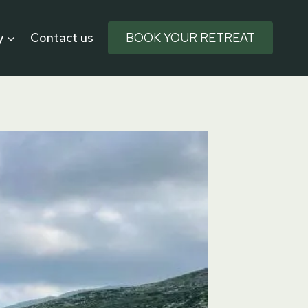
y
Contact us
BOOK YOUR RETREAT