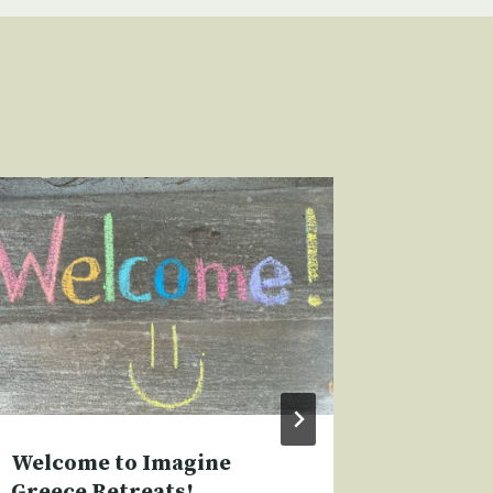
Welcome to Imagine
Writers
Greece Retreats!
Amorgo