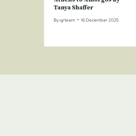
025
Tanya Shaffer
By
igrteam
16 December 2025