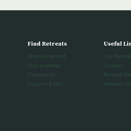
Find Retreats
Useful Li
Attend a retreat
Our Retrea
Host a retreat
Contact
Community
Retreat Ve
Support & FAQ
Retreat Lif