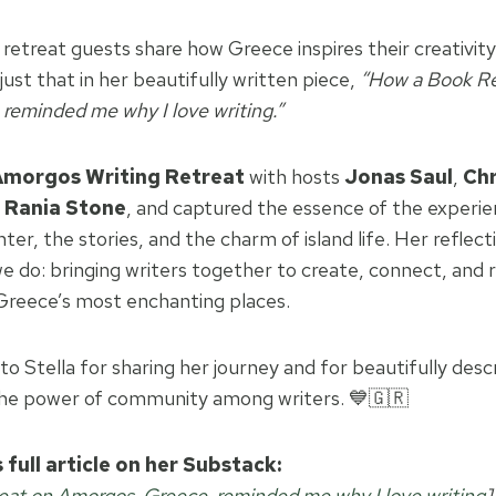
retreat guests share how Greece inspires their creativit
just that in her beautifully written piece,
“How a Book Re
reminded me why I love writing.”
Amorgos Writing Retreat
with hosts
Jonas Saul
,
Chr
d
Rania Stone
, and captured the essence of the experi
ghter, the stories, and the charm of island life. Her reflec
 do: bringing writers together to create, connect, and r
 Greece’s most enchanting places.
to Stella for sharing her journey and for beautifully desc
he power of community among writers. 💙🇬🇷
 full article on her Substack:
at on Amorgos, Greece, reminded me why I love writing
]