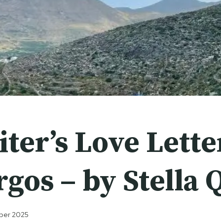
ter’s Love Lette
gos – by Stella 
ober 2025