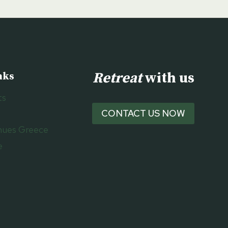
Retreat
with us
nks
ts
CONTACT US NOW
nues Greece
e