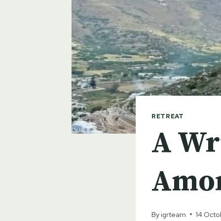
RETREAT
A Wri
Amor
By
igrteam
14 Oct