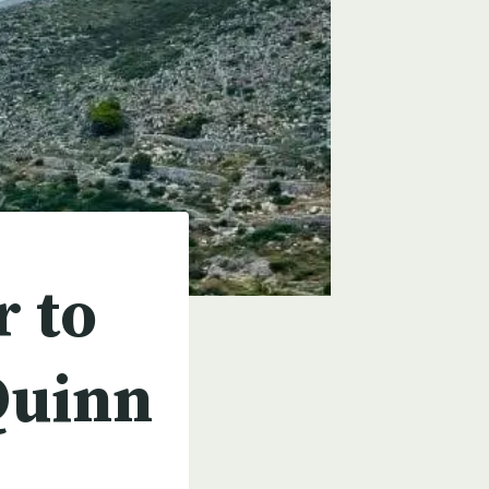
r to
Quinn