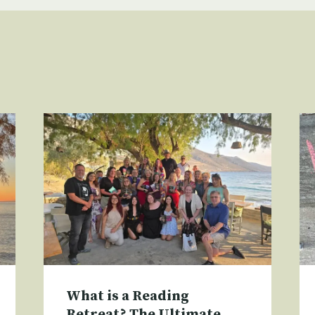
What is a Reading
Retreat? The Ultimate