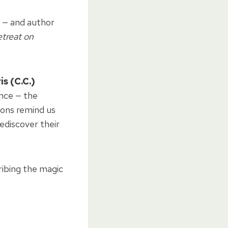
y — and author
treat on
is (C.C.)
ence — the
tions remind us
ediscover their
ribing the magic