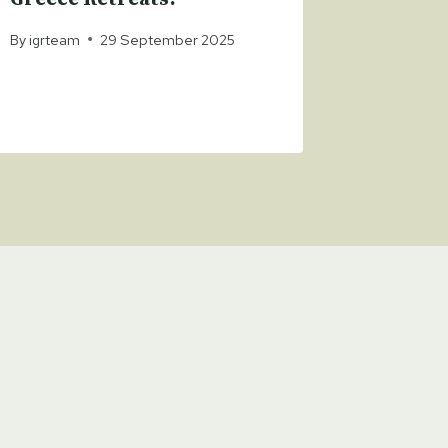
Powell
By
igrteam
29 September 2025
By
igrteam