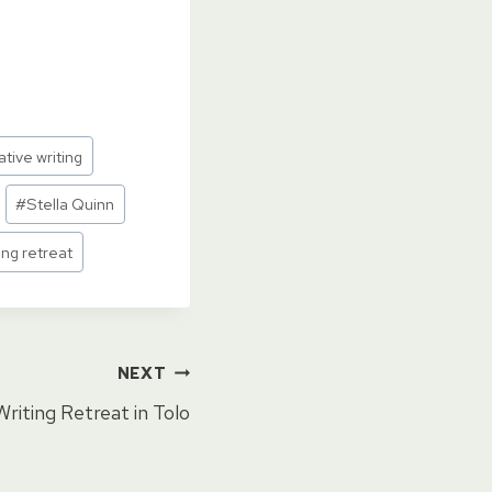
ative writing
#
Stella Quinn
ing retreat
NEXT
Writing Retreat in Tolo