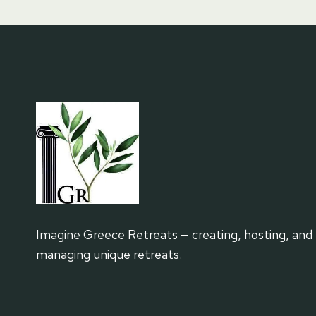
Imagine Greece Retreats — creating, hosting, and
managing unique retreats.