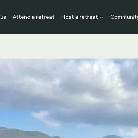
 us
Attend a retreat
Host a retreat
Communit