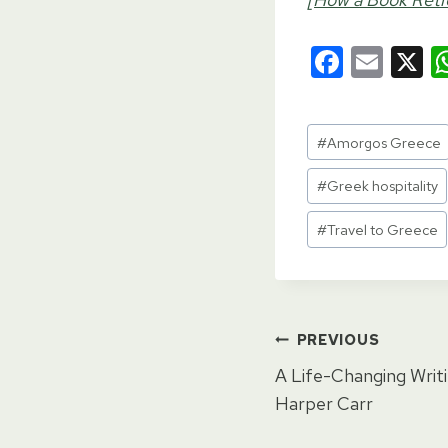
F
E
X
a
m
c
ail
Post
#
Amorgos Greece
e
Tags:
b
#
Greek hospitality
o
#
Travel to Greece
o
k
Post
PREVIOUS
A Life-Changing Writi
navigat
Harper Carr