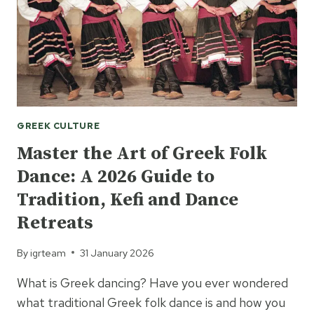
GREEK
ETIQUETTE
AND
CUSTOMS
FOR
2026
GREEK CULTURE
Master the Art of Greek Folk
Dance: A 2026 Guide to
Tradition, Kefi and Dance
Retreats
By
igrteam
31 January 2026
What is Greek dancing? Have you ever wondered
what traditional Greek folk dance is and how you