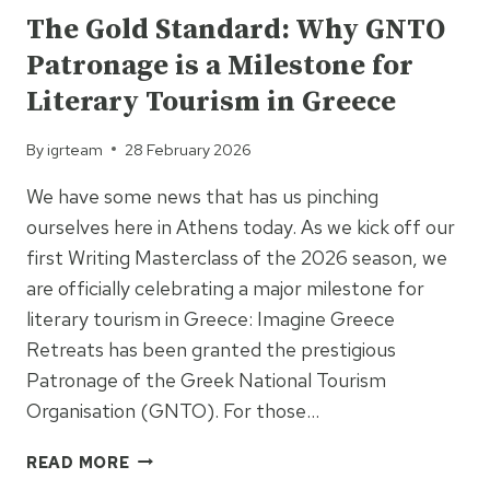
The Gold Standard: Why GNTO
Patronage is a Milestone for
Literary Tourism in Greece
By
igrteam
28 February 2026
We have some news that has us pinching
ourselves here in Athens today. As we kick off our
first Writing Masterclass of the 2026 season, we
are officially celebrating a major milestone for
literary tourism in Greece: Imagine Greece
Retreats has been granted the prestigious
Patronage of the Greek National Tourism
Organisation (GNTO). For those…
THE
READ MORE
GOLD