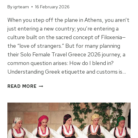
By
igrteam
16 February 2026
When you step off the plane in Athens, you aren’t
just entering a new country; you’re entering a
culture built on the sacred concept of Filoxenia—
the “love of strangers.” But for many planning
their Solo Female Travel Greece 2026 journey, a
common question arises: How do I blend in?
Understanding Greek etiquette and customs is…
THE
READ MORE
HEART
OF
FILOXENIA:
A
TRAVELER’S
GUIDE
TO