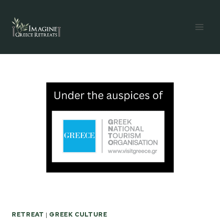
Skip
to
content
RETREAT
|
GREEK CULTURE