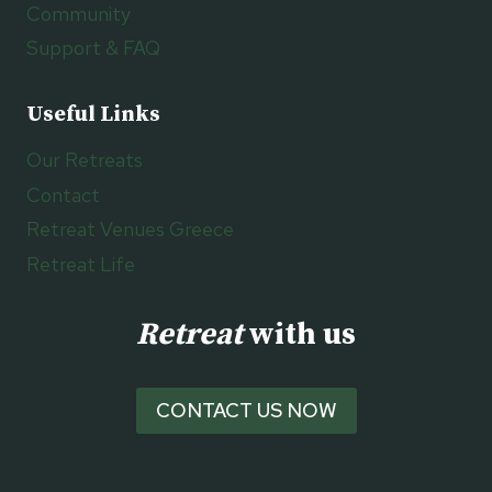
Community
Support & FAQ
Useful Links
Our Retreats
Contact
Retreat Venues Greece
Retreat Life
Retreat
with us
CONTACT US NOW