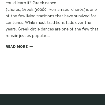
could learn it? Greek dance
(choros; Greek: χορός, Romanized: chorós) is one
of the few living traditions that have survived for
centuries. While most traditions fade over the
years, Greek circle dances are one of the few that
remain just as popular….
MASTER
READ MORE
THE
ART
OF
GREEK
FOLK
DANCE:
A
2026
GUIDE
TO
TRADITION,