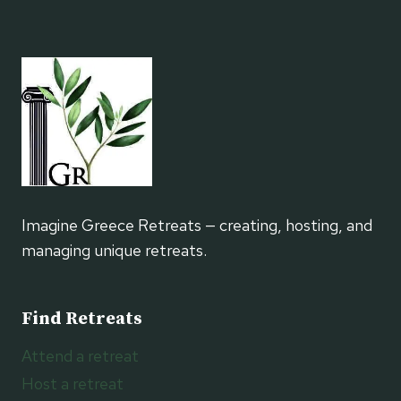
KEFI
AND
DANCE
RETREATS
Imagine Greece Retreats — creating, hosting, and
managing unique retreats.
Find Retreats
Attend a retreat
Host a retreat