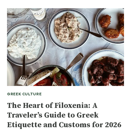
STANDARD:
WHY
GNTO
PATRONAGE
IS
A
MILESTONE
FOR
LITERARY
TOURISM
IN
GREECE
GREEK CULTURE
The Heart of Filoxenia: A
Traveler’s Guide to Greek
Etiquette and Customs for 2026