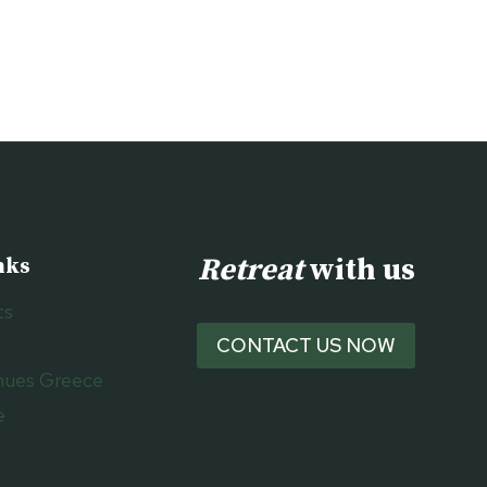
Retreat
with us
nks
ts
CONTACT US NOW
nues Greece
e