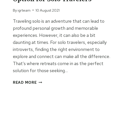
By
igrteam
10 August 2021
Traveling solo is an adventure that can lead to
profound personal growth and memorable
experiences. However, it can also be a bit
daunting at times. For solo travelers, especially
introverts, finding the right environment to
explore and connect can make all the difference.
That’s where retreats come in as the perfect
solution for those seeking…
WHY
READ MORE
RETREATS
ARE
THE
BEST
OPTION