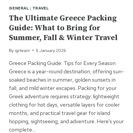
GENERAL
|
TRAVEL
The Ultimate Greece Packing
Guide: What to Bring for
Summer, Fall & Winter Travel
By
igrteam
5 January 2026
Greece Packing Guide: Tips for Every Season
Greece is a year-round destination, offering sun-
soaked beaches in summer, golden sunsets in
fall, and mild winter escapes. Packing for your
Greek adventure requires strategy: lightweight
clothing for hot days, versatile layers for cooler
months, and practical travel gear for island
hopping, sightseeing, and adventure. Here’s your
complete…