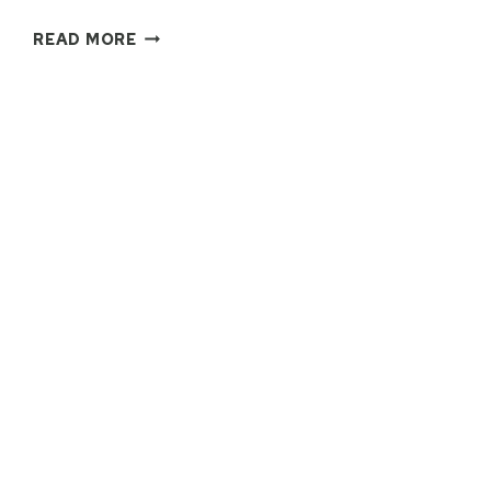
THE
READ MORE
ULTIMATE
GREECE
PACKING
GUIDE:
WHAT
TO
BRING
FOR
SUMMER,
FALL
&
WINTER
TRAVEL