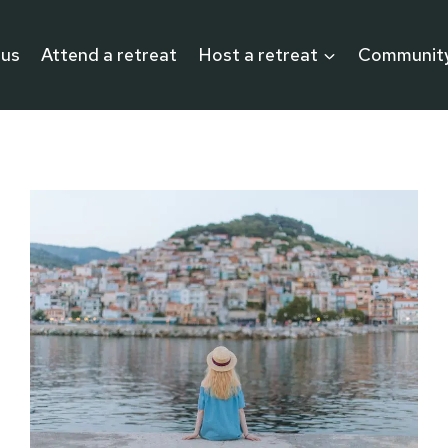
 us
Attend a retreat
Host a retreat
Communit