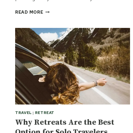
SOLO
READ MORE
FEMALE
TRAVEL
GREECE
2026:
THE
ULTIMATE
GUIDE
TO
SAFETY,
CULTURE,
AND
FINDING
YOUR
KEFI
TRAVEL
|
RETREAT
Why Retreats Are the Best
Option for Solo Travelers