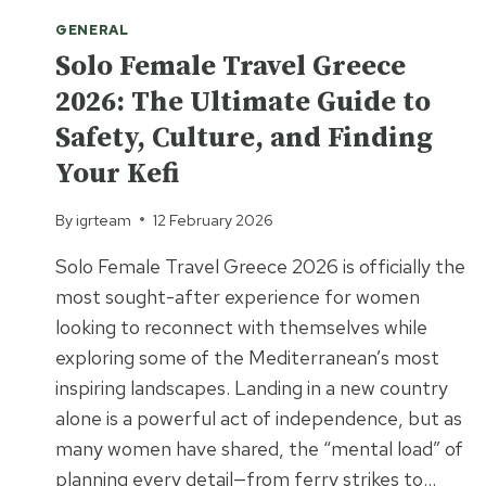
GENERAL
Solo Female Travel Greece
2026: The Ultimate Guide to
Safety, Culture, and Finding
Your Kefi
By
igrteam
12 February 2026
Solo Female Travel Greece 2026 is officially the
most sought-after experience for women
looking to reconnect with themselves while
exploring some of the Mediterranean’s most
inspiring landscapes. Landing in a new country
alone is a powerful act of independence, but as
many women have shared, the “mental load” of
planning every detail—from ferry strikes to…