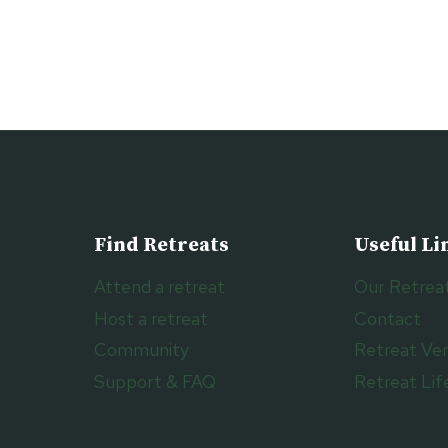
Find Retreats
Useful Li
Attend a retreat
Our Retrea
Host a retreat
Contact
Community
Retreat Ve
Support & FAQ
Retreat Lif