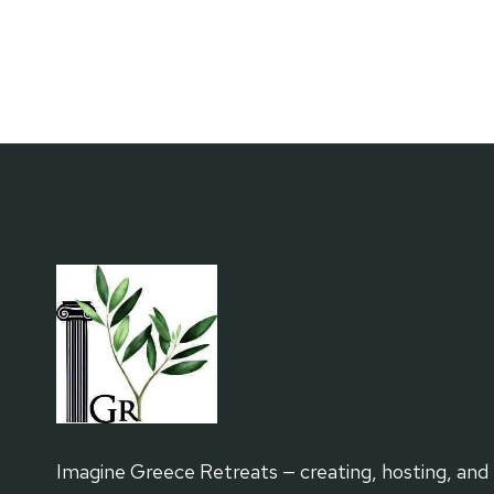
FOR
SOLO
TRAVELERS
Imagine Greece Retreats — creating, hosting, and