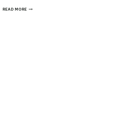
WHY
READ MORE
EVERYONE
SHOULD
ATTEND
A
RETREAT
AT
LEAST
ONCE
IN
THEIR
LIVES