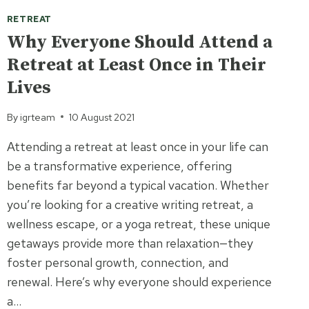
RETREAT
Why Everyone Should Attend a
Retreat at Least Once in Their
Lives
By
igrteam
10 August 2021
Attending a retreat at least once in your life can
be a transformative experience, offering
benefits far beyond a typical vacation. Whether
you’re looking for a creative writing retreat, a
wellness escape, or a yoga retreat, these unique
getaways provide more than relaxation—they
foster personal growth, connection, and
renewal. Here’s why everyone should experience
a…