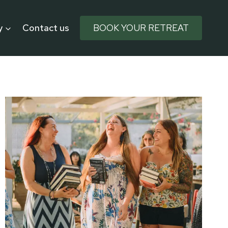
y
Contact us
BOOK YOUR RETREAT