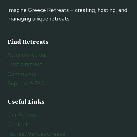
Imagine Greece Retreats — creating, hosting, and
managing unique retreats.
Find Retreats
Attend a retreat
Host a retreat
Community
Support & FAQ
Useful Links
Our Retreats
Contact
Retreat Venues Greece