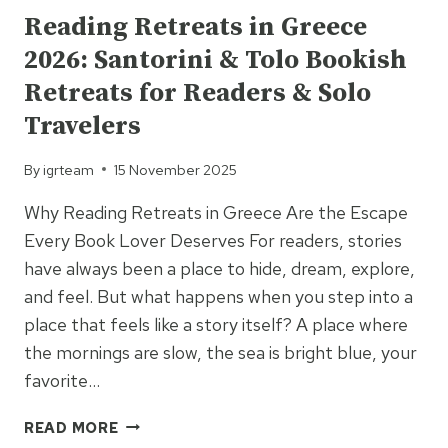
Reading Retreats in Greece
2026: Santorini & Tolo Bookish
Retreats for Readers & Solo
Travelers
By
igrteam
15 November 2025
Why Reading Retreats in Greece Are the Escape
Every Book Lover Deserves For readers, stories
have always been a place to hide, dream, explore,
and feel. But what happens when you step into a
place that feels like a story itself? A place where
the mornings are slow, the sea is bright blue, your
favorite…
READING
READ MORE
RETREATS