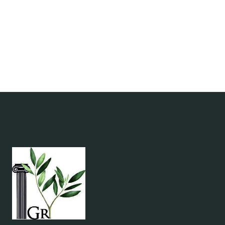
IN
GREECE
2026:
SANTORINI
&
TOLO
BOOKISH
RETREATS
FOR
READERS
&
SOLO
TRAVELERS