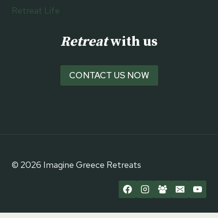
Retreat Life
Retreat
with us
CONTACT US NOW
© 2026 Imagine Greece Retreats