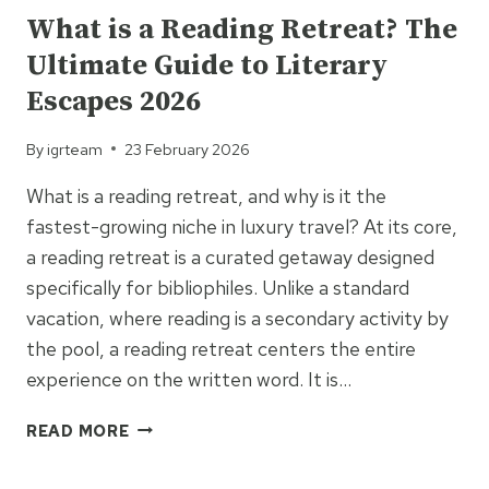
What is a Reading Retreat? The
Ultimate Guide to Literary
Escapes 2026
By
igrteam
23 February 2026
What is a reading retreat, and why is it the
fastest-growing niche in luxury travel? At its core,
a reading retreat is a curated getaway designed
specifically for bibliophiles. Unlike a standard
vacation, where reading is a secondary activity by
the pool, a reading retreat centers the entire
experience on the written word. It is…
WHAT
READ MORE
IS
A