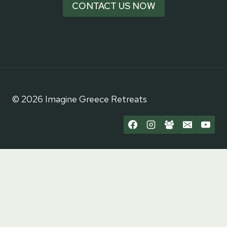
CONTACT US NOW
© 2026 Imagine Greece Retreats