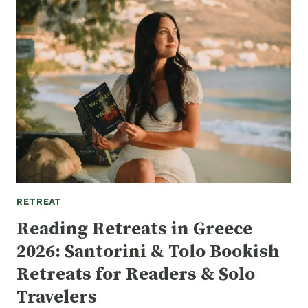
READING
RETREAT?
THE
ULTIMATE
GUIDE
TO
LITERARY
ESCAPES
2026
RETREAT
Reading Retreats in Greece
2026: Santorini & Tolo Bookish
Retreats for Readers & Solo
Travelers