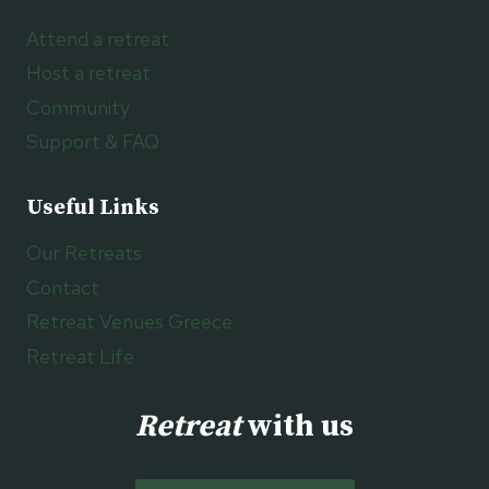
Attend a retreat
Host a retreat
Community
Support & FAQ
Useful Links
Our Retreats
Contact
Retreat Venues Greece
Retreat Life
Retreat
with us