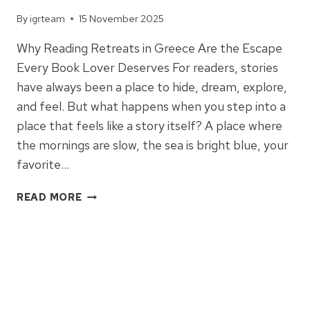
By
igrteam
15 November 2025
Why Reading Retreats in Greece Are the Escape
Every Book Lover Deserves For readers, stories
have always been a place to hide, dream, explore,
and feel. But what happens when you step into a
place that feels like a story itself? A place where
the mornings are slow, the sea is bright blue, your
favorite…
READING
READ MORE
RETREATS
IN
GREECE
2026:
SANTORINI
&
TOLO