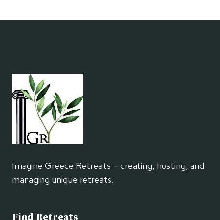
BOOKISH
RETREATS
FOR
READERS
&
SOLO
TRAVELERS
Imagine Greece Retreats — creating, hosting, and
managing unique retreats.
Find Retreats