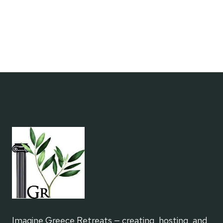
A
WRITING
RETREAT
Imagine Greece Retreats — creating, hosting, and