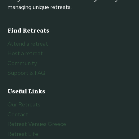
managing unique retreats.
Find Retreats
Attend a retreat
Host a retreat
Community
Support & FAQ
Useful Links
Our Retreats
Contact
Retreat Venues Greece
Retreat Life