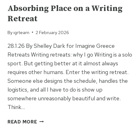
Absorbing Place on a Writing
Retreat
By
igrteam
2 February 2026
28.1.26 By Shelley Dark for Imagine Greece
Retreats Writing retreats: why I go Writing is a solo
sport. But getting better at it almost always
requires other humans. Enter the writing retreat.
Someone else designs the schedule, handles the
logistics, and all I have to do is show up
somewhere unreasonably beautiful and write.
Think…
ABSORBING
READ MORE
PLACE
ON