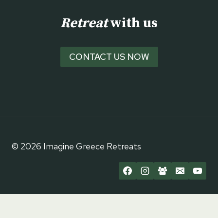
Retreat
with us
CONTACT US NOW
© 2026 Imagine Greece Retreats