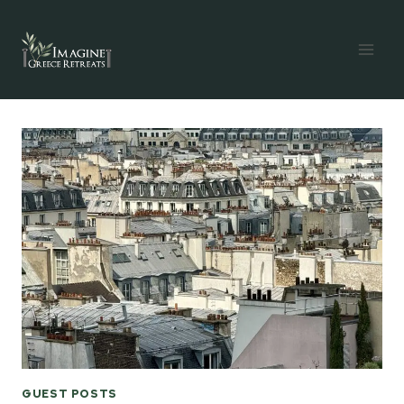
Skip
to
content
GUEST POSTS