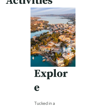
Activities
Explor
e
Tucked in a