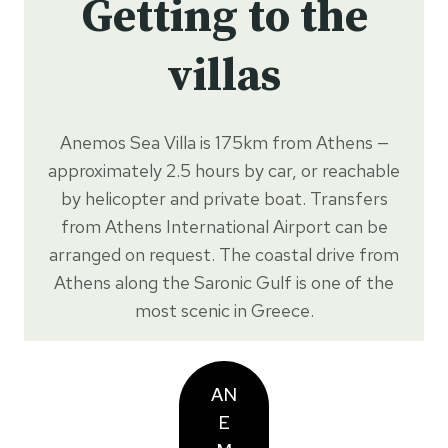
Getting to the
villas
Anemos Sea Villa is 175km from Athens —
approximately 2.5 hours by car, or reachable
by helicopter and private boat. Transfers
from Athens International Airport can be
arranged on request. The coastal drive from
Athens along the Saronic Gulf is one of the
most scenic in Greece.
AN
E