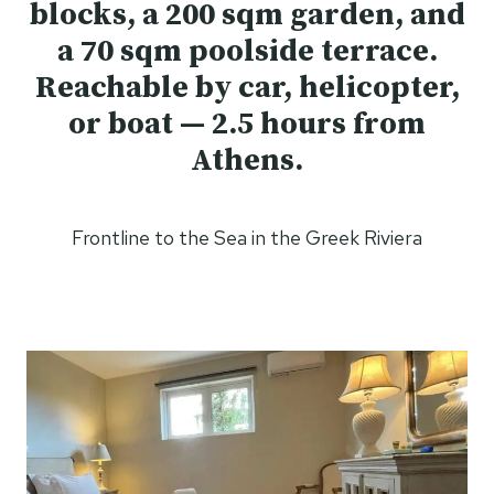
blocks, a 200 sqm garden, and
a 70 sqm poolside terrace.
Reachable by car, helicopter,
or boat — 2.5 hours from
Athens.
Frontline to the Sea in the Greek Riviera