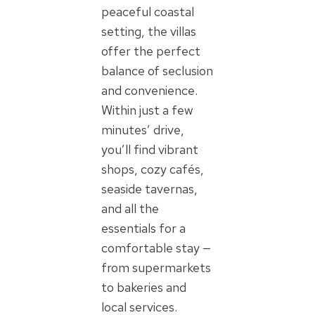
peaceful coastal
setting, the villas
offer the perfect
balance of seclusion
and convenience.
Within just a few
minutes’ drive,
you’ll find vibrant
shops, cozy cafés,
seaside tavernas,
and all the
essentials for a
comfortable stay —
from supermarkets
to bakeries and
local services.