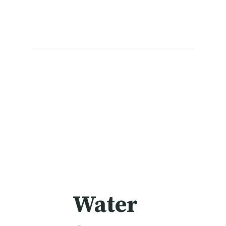
Water