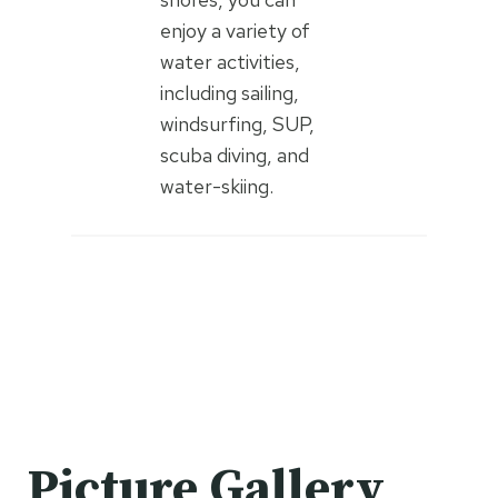
enjoy a variety of
water activities,
including sailing,
windsurfing, SUP,
scuba diving, and
water-skiing.
Picture Gallery