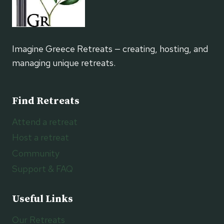
Imagine Greece Retreats — creating, hosting, and
managing unique retreats.
Find Retreats
Attend a retreat
Host a retreat
Community
Support & FAQ
Useful Links
Our Retreats