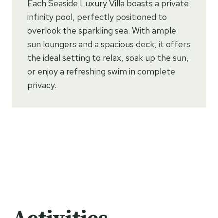
Each Seaside Luxury Villa boasts a private
infinity pool, perfectly positioned to
overlook the sparkling sea. With ample
sun loungers and a spacious deck, it offers
the ideal setting to relax, soak up the sun,
or enjoy a refreshing swim in complete
privacy.