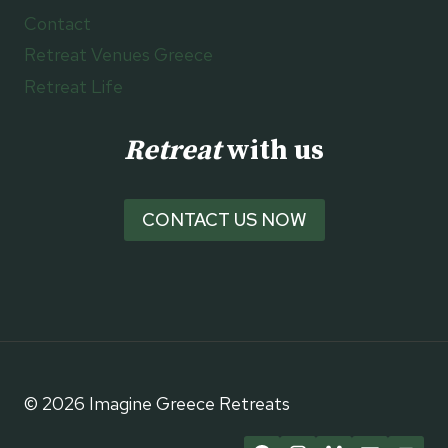
Contact
Retreat Venues Greece
Retreat Life
Retreat
with us
CONTACT US NOW
© 2026 Imagine Greece Retreats