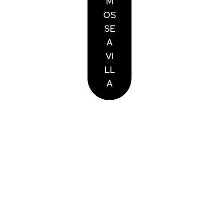
M
OS
SE
A
VI
LL
A