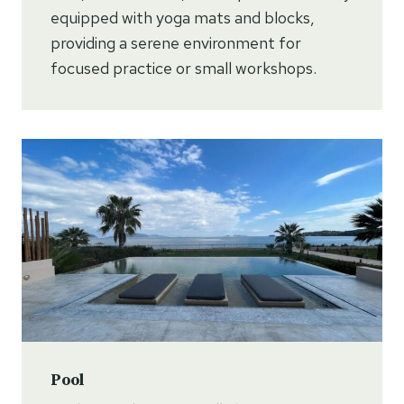
equipped with yoga mats and blocks,
providing a serene environment for
focused practice or small workshops.
Pool