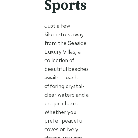
Sports
Just a few
kilometres away
from the Seaside
Luxury Villas, a
collection of
beautiful beaches
awaits — each
offering crystal-
clear waters and a
unique charm.
Whether you
prefer peaceful
coves or lively
shores, you can