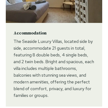
Accommodation
The Seaside Luxury Villas, located side by
side, accommodate 21 guests in total,
featuring 8 double beds, 4 single beds,
and 2 twin beds. Bright and spacious, each
villa includes multiple bathrooms,
balconies with stunning sea views, and
modern amenities, offering the perfect
blend of comfort, privacy, and luxury for
families or groups.