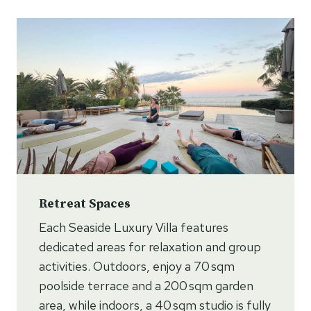
Retreat Spaces
Each Seaside Luxury Villa features
dedicated areas for relaxation and group
activities. Outdoors, enjoy a 70 sqm
poolside terrace and a 200 sqm garden
area, while indoors, a 40 sqm studio is fully