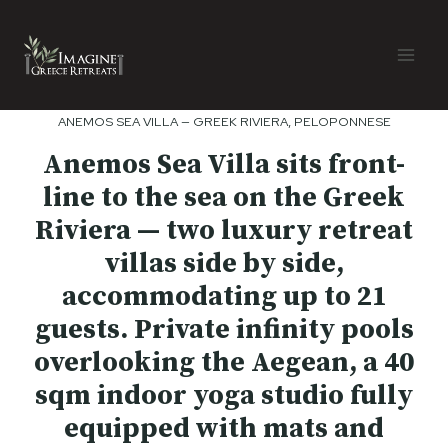
Skip
to
content
ANEMOS SEA VILLA — GREEK RIVIERA, PELOPONNESE
Anemos Sea Villa sits front-
line to the sea on the Greek
Riviera — two luxury retreat
villas side by side,
accommodating up to 21
guests. Private infinity pools
overlooking the Aegean, a 40
sqm indoor yoga studio fully
equipped with mats and